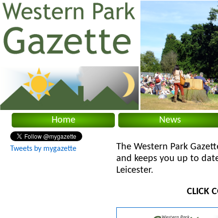
Home
News
The Western Park Gazett
Tweets by mygazette
and keeps you up to date
Leicester.
CLICK