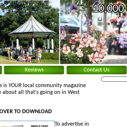
10,000 
Reviews
Contact Us
e is
YOUR
local community magazine
 about all that's going on in West
 COVER TO DOWNLOAD
To
advertise in