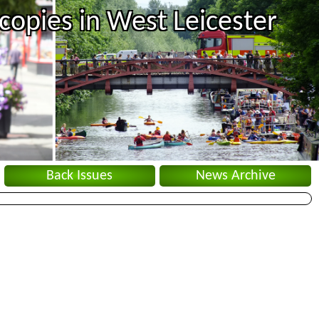
copies in West Leicester
Back Issues
News Archive