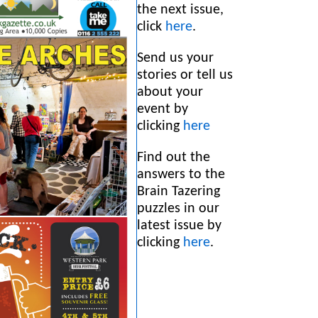
the next issue,
click
here
.
Send us your
stories or tell us
about your
event by
clicking
here
Find out the
answers to the
Brain Tazering
puzzles in our
latest issue by
clicking
h
ere
.