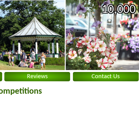
10,000 
Reviews
Contact Us
ompetitions