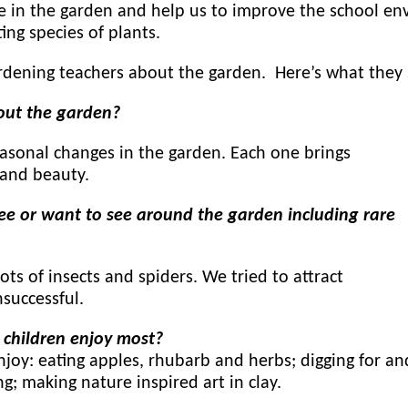
e in the garden and help us to improve the school e
ting species of plants.
dening teachers about the garden. Here’s what they 
out the garden?
asonal changes in the garden. Each one brings
 and beauty.
ee or want to see around the garden including rare
ots of insects and spiders. We tried to attract
successful.
 children enjoy most?
njoy: eating apples, rhubarb and herbs; digging for an
; making nature inspired art in clay.