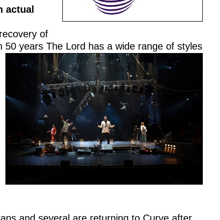
n actual
recovery of
n 50 years The Lord has a wide range of styles
ans and several are returning to Curve after