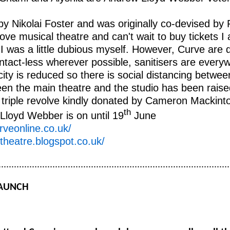
by Nikolai Foster and was originally co-devised by 
ve musical theatre and can't wait to buy tickets I a
 I was a little dubious myself. However, Curve are
ontact-less wherever possible, sanitisers are ever
city is reduced so there is social distancing betwe
en the main theatre and the studio has been raised
 triple revolve kindly donated by Cameron Mackinto
th
Lloyd Webber is on until 19
June
rveonline.co.uk/
ptheatre.blogspot.co.uk/
..........................................................................................
LAUNCH