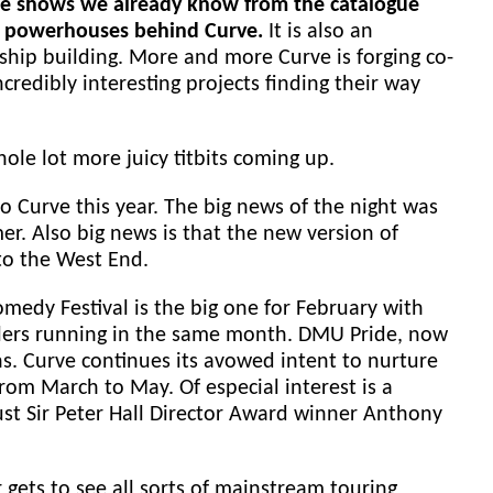
l the shows we already know from the catalogue
tic powerhouses behind Curve.
It is also an
gship building. More and more Curve is forging co-
credibly interesting projects finding their way
le lot more juicy titbits coming up.
to Curve this year. The big news of the night was
r. Also big news is that the new version of
 to the West End.
Comedy Festival is the big one for February with
dlers running in the same month. DMU Pride, now
s. Curve continues its avowed intent to nurture
om March to May. Of especial interest is a
ust Sir Peter Hall Director Award winner Anthony
gets to see all sorts of mainstream touring