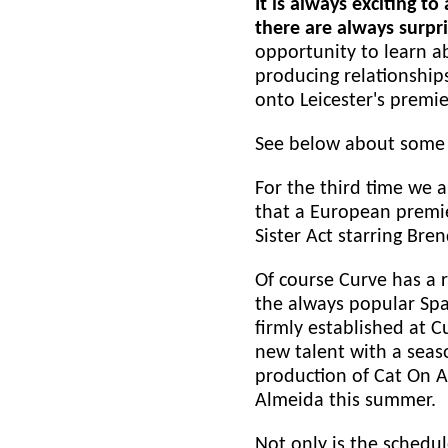
It is always exciting 
there are always surpri
opportunity to learn ab
producing relationships
onto Leicester's premie
See below about some o
For the third time we a
that a European premie
Sister Act starring Br
Of course Curve has a r
the always popular Spa
firmly established at 
new talent with a seas
production of Cat On A
Almeida this summer.
Not only is the schedu