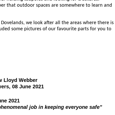
er that outdoor spaces are somewhere to learn and
 Dovelands, we look after all the areas where there is
uded some pictures of our favourite parts for you to
w Lloyd Webber
ers, 08 June 2021
ne 2021
phenomenal job in keeping everyone safe"