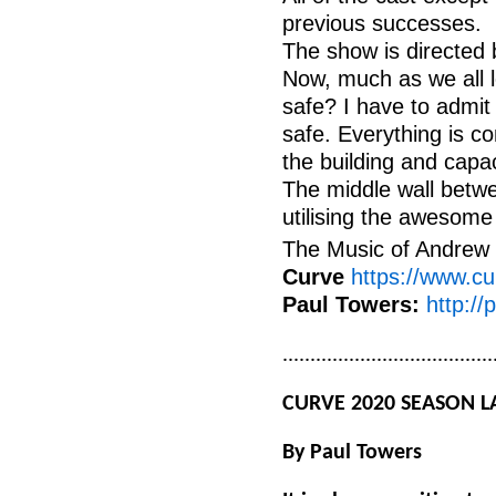
previous successes.
The show is directed 
Now, much as we all lo
safe? I have to admit
safe. Everything is c
the building and capa
The middle wall betwe
utilising the awesome
The Music of Andrew 
Curve
https://www.cu
Paul Towers:
http://
......................................
CURVE 2020 SEASON 
By
Paul
Towers