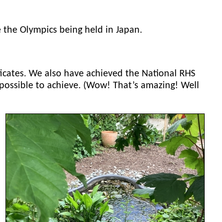
 the Olympics being held in Japan.
ificates. We also have achieved the National RHS
ossible to achieve. (Wow! That’s amazing! Well