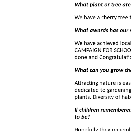
What plant or tree ar
We have a cherry tree 
What awards has our s
We have achieved local 
CAMPAIGN FOR SCHOOL G
done and Congratulat
What can you grow th
Attracting nature is eas
dedicated to gardening
plants. Diversity of hab
If children remembered
to
be?
Hopefully they remembe