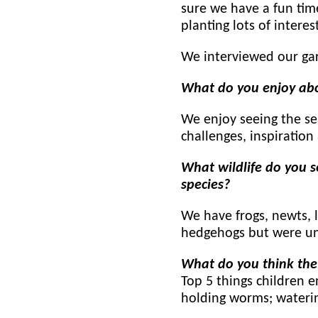
sure we have a fun tim
planting lots of interes
We interviewed our gar
What do you enjoy ab
We enjoy seeing the se
challenges, inspiration
What wildlife do you s
species?
We have frogs, newts, l
hedgehogs but were un
What do you think the
Top 5 things children e
holding worms; watering