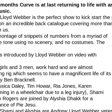
 months Curve is at last returning to life with a
usic.
loyd Webber is the perfect show to kick start the 
 on an incredible back catalogue covering more tha
n us.
y montage of snippets of numbers from a myriad of
he tone using no scenery, and no costumes. The
s introduced by Lloyd Webber on video with
girls and 3 men, work hard and are almost
ng rig which seems to have a magnificent life of its
y Ben Bracknell.
ssica Daley, Tim Howar, Ria Jones, Karen
ng in a wheelchair due to a leg injury), Shami
Rogers are joined by Alyshia Dhakk for a
nce of Pie Jesu.
t Shami and Alyshia are Andrew Lloyd Webber veter