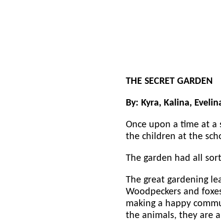
THE SECRET GARDEN
By: Kyra, Kalina, Evelin
Once upon a time at a 
the children at the sc
The garden had all sort
The great gardening le
Woodpeckers and foxes 
making a happy communi
the animals, they are 