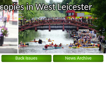
copies in West Leicester
Back Issues
News Archive