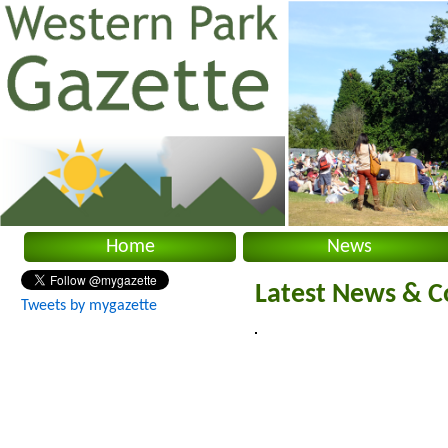
Home
News
Latest News & C
Tweets by mygazette