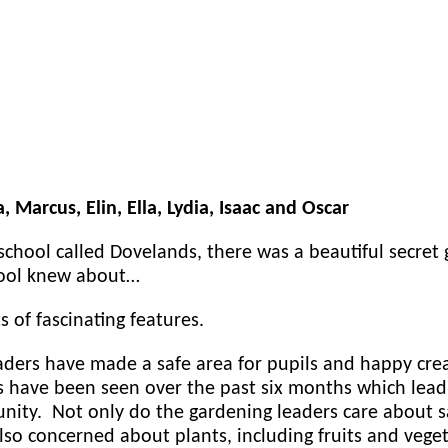
a, Marcus, Elin, Ella, Lydia, Isaac and Oscar
school called Dovelands, there was a beautiful secret 
hool knew about…
s of fascinating features.
aders have made a safe area for pupils and happy cre
have been seen over the past six months which lead 
ty. Not only do the gardening leaders care about sa
also concerned about plants, including fruits and veg