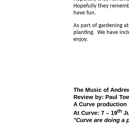
Hopefully they rememb
have fun.
As part of gardening at
planting. We have incl
enjoy.
The Music of Andre
Review by: Paul Tow
A Curve production
th
At Curve: 7 – 19
Ju
"Curve are doing a 