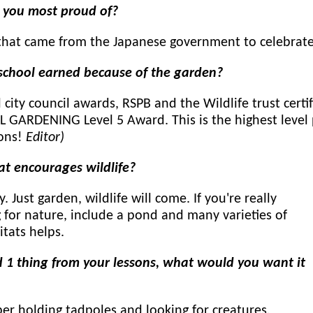
e you most proud of?
that came from the Japanese government to celebrate
chool earned because of the garden?
city council awards, RSPB and the Wildlife trust cert
ARDENING Level 5 Award. This is the highest level p
ions!
Editor)
at encourages wildlife?
y. Just garden, wildlife will come. If you're really
 for nature, include a pond and many varieties of
itats helps.
 1 thing from your lessons, what would you want it
r holding tadpoles and looking for creatures.