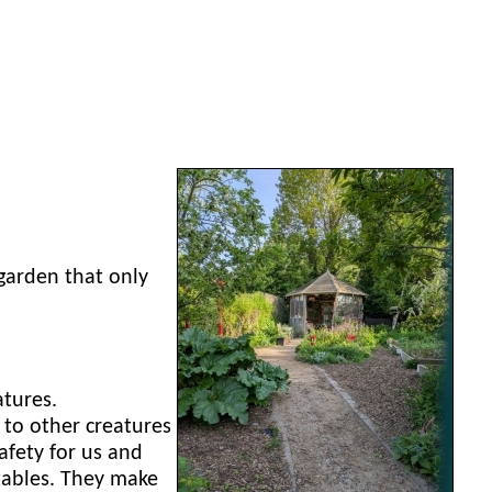
garden that only
atures.
to other creatures
fety for us and
etables. They make