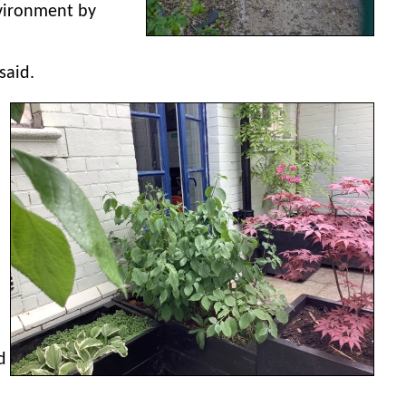
nvironment by
said.
d