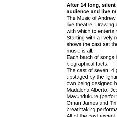
After 14 long, silent
audience and live m
The Music of Andrew L
live theatre. Drawing
with which to entertai
Starting with a livel
shows the cast set t
music is all.
Each batch of songs i
biographical facts.
The cast of seven, 4 
upstaged by the lighti
own being designed b
Madalena Alberto, Je
Mavundukure (performi
Omari James and Tim 
breathtaking performa
All of the cast excep