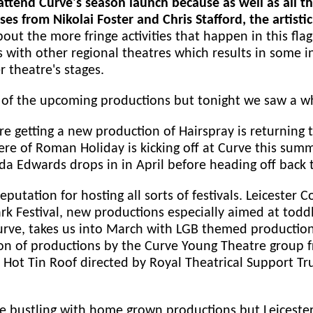
to attend Curve's season launch because as well as al
ses from Nikolai Foster and Chris Stafford, the artis
out the more fringe activities that happen in this fla
 with other regional theatres which results in some in
r theatre's stages.
f the upcoming productions but tonight we saw a who
re getting a new production of Hairspray is returning 
re of Roman Holiday is kicking off at Curve this summe
enda Edwards drops in in April before heading off back
eputation for hosting all sorts of festivals. Leicester 
rk Festival, new productions especially aimed at tod
Curve, takes us into March with LGB themed production
on of productions by the Curve Young Theatre group fr
 Hot Tin Roof directed by Royal Theatrical Support Tr
le bustling with home grown productions but Leicester 