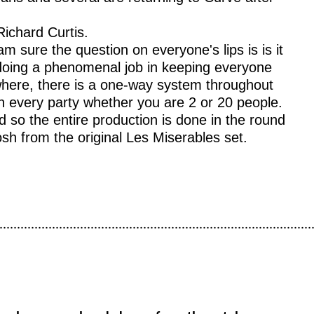
Richard Curtis.
m sure the question on everyone's lips is is it
 doing a phenomenal job in keeping everyone
ywhere, there is a one-way system throughout
en every party whether you are 2 or 20 people.
 so the entire production is done in the round
sh from the original Les Miserables set.
.........................................................................................